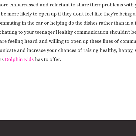
more embarrassed and reluctant to share their problems with y
e more likely to open up if they don’t feel like they’re being
muting in the car or helping do the dishes rather than in a 
rt chatting to your teenager.Healthy communication shouldn’t be
are feeling heard and willing to open up these lines of commun
nicate and increase your chances of raising healthy, happy, s
ms
Dolphin Kids
has to offer.