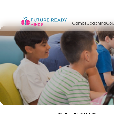
Camps
Coaching
Cou