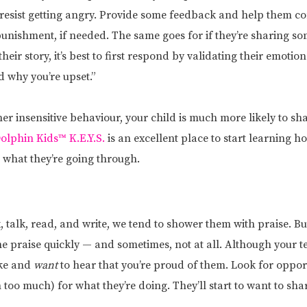
resist getting angry. Provide some feedback and help them co
 punishment, if needed. The same goes for if they’re sharing 
heir story, it’s best to first respond by validating their emoti
 why you’re upset.”
ther insensitive behaviour, your child is much more likely to sh
olphin Kids™ K.E.Y.S.
is an excellent place to start learning ho
what they’re going through.
, talk, read, and write, we tend to shower them with praise. 
e praise quickly — and sometimes, not at all. Although your t
ike and
want
to hear that you’re proud of them. Look for opport
too much) for what they’re doing. They’ll start to want to sha