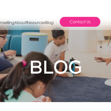
Contact Us
nselling
About
Resources
Blog
BLOG