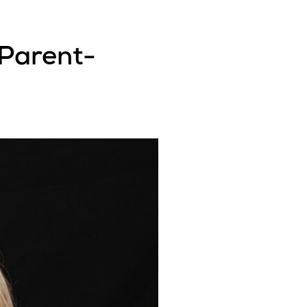
 Parent-