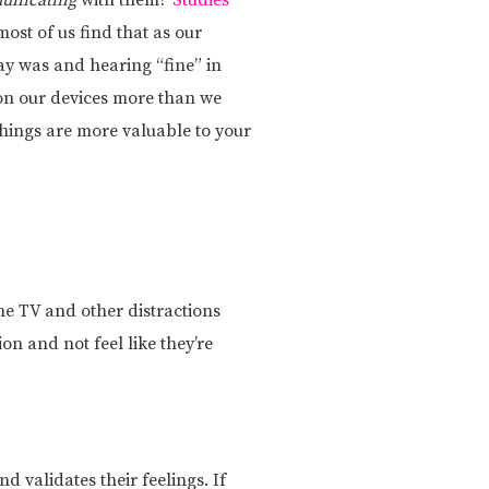
unicating
with them?
Studies
ost of us find that as our
y was and hearing “fine” in
 on our devices more than we
things are more valuable to your
the TV and other distractions
on and not feel like they’re
 validates their feelings. If