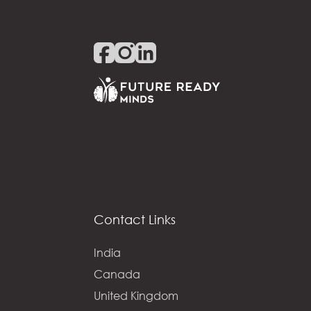
Contact Links
India
Canada
United Kingdom