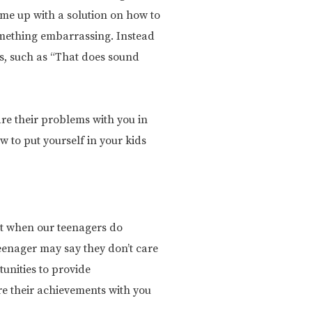
me up with a solution on how to
something embarrassing. Instead
ons, such as “That does sound
are their problems with you in
w to put yourself in your kids
But when our teenagers do
eenager may say they don’t care
unities to provide
re their achievements with you