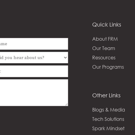
Quick Links
About FRM
Our Team
Resources
Our Programs
Other Links
Blogs & Media
Tech Solutions
Spark Mindset