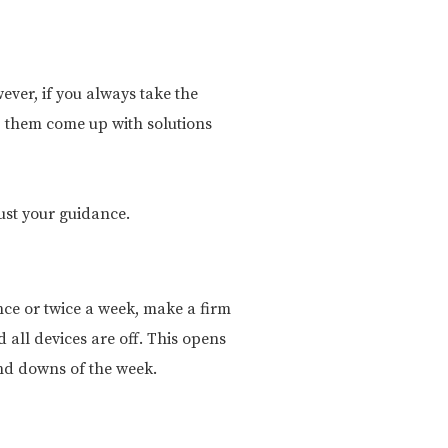
ever, if you always take the
lp them come up with solutions
rust your guidance.
once or twice a week, make a firm
 all devices are off. This opens
and downs of the week.