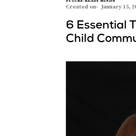
FUTURE-READY MINDS
Created on-
January 15, 2
6 Essential 
Child Commu