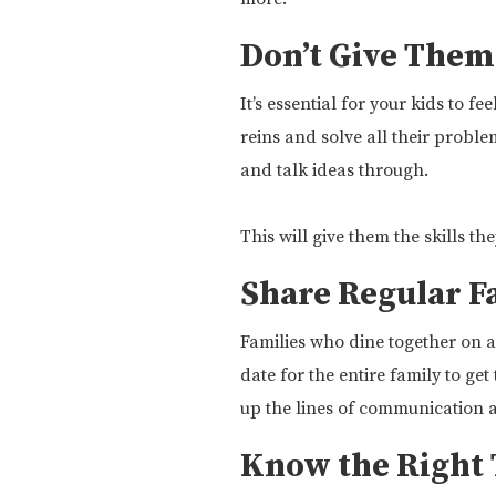
Don’t Give Them
It’s essential for your kids to 
reins and solve all their probl
and talk ideas through.
This will give them the skills t
Share Regular F
Families who dine together on a 
date for the entire family to ge
up the lines of communication 
Know the Right 