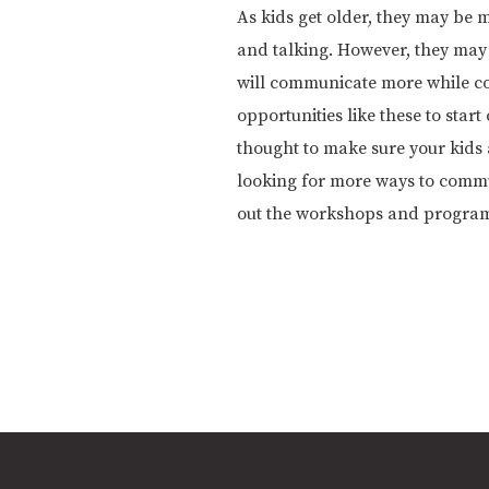
As kids get older, they may be 
and talking. However, they may b
will communicate more while com
opportunities like these to sta
thought to make sure your kids 
looking for more ways to commu
out the workshops and progra