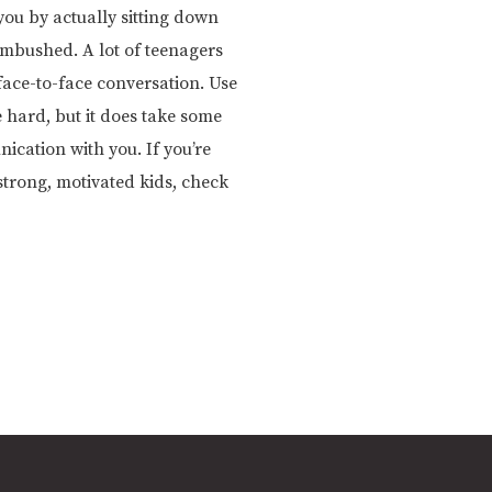
ou by actually sitting down
 ambushed. A lot of teenagers
face-to-face conversation. Use
 hard, but it does take some
ication with you. If you’re
trong, motivated kids, check