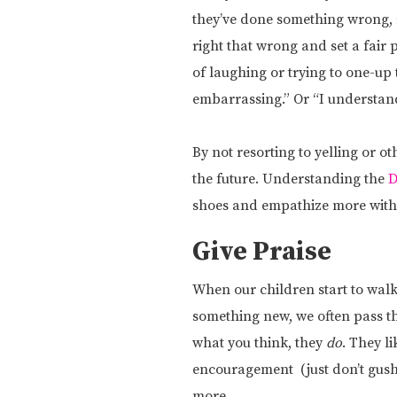
they’ve done something wrong, 
right that wrong and set a fair
of laughing or trying to one-up t
embarrassing.” Or “I understand
By not resorting to yelling or o
the future. Understanding the
D
shoes and empathize more with 
Give Praise
When our children start to walk
something new, we often pass th
what you think, they
do
. They l
encouragement (just don’t gush 
more.