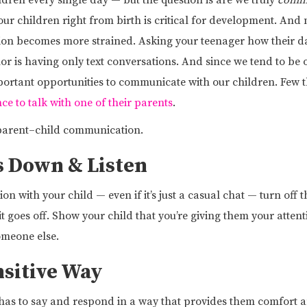
ldren every single day — but the question is are we truly
comm
r children right from birth is critical for development. And m
ion becomes more strained. Asking your teenager how their da
r is having only text conversations. And since we tend to be
portant opportunities to communicate with our children. Few 
ce to talk with one of their parents
.
 parent–child communication.
s Down & Listen
 with your child — even if it’s just a casual chat — turn off 
t goes off. Show your child that you’re giving them your attenti
omeone else.
nsitive Way
 has to say and respond in a way that provides them comfort and