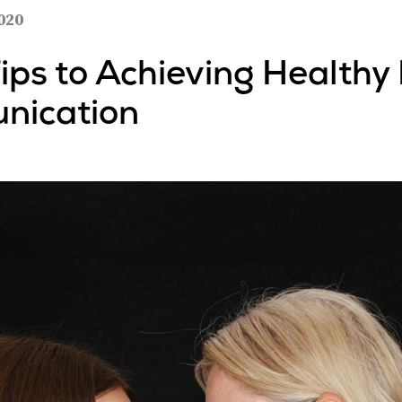
020
Tips to Achieving Healthy
nication