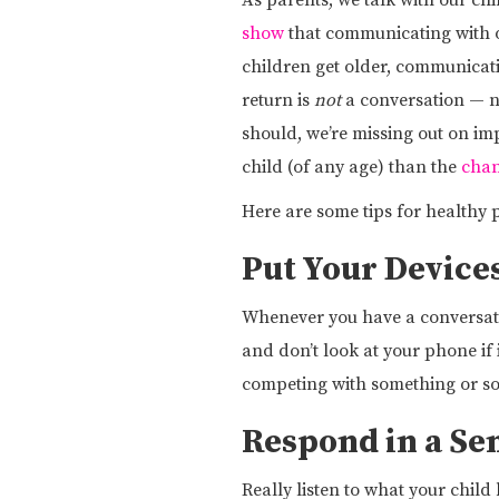
As parents, we talk with our chi
show
that communicating with ou
children get older, communicat
return is
not
a conversation — no
should, we’re missing out on im
child (of any age) than the
chan
Here are some tips for healthy
Put Your Device
Whenever you have a conversation
and don’t look at your phone if i
competing with something or s
Respond in a Se
Really listen to what your child