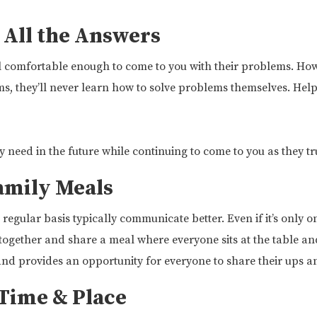
 All the Answers
feel comfortable enough to come to you with their problems. How
ems, they’ll never learn how to solve problems themselves. He
hey need in the future while continuing to come to you as they t
amily Meals
regular basis typically communicate better. Even if it’s only 
t together and share a meal where everyone sits at the table and
and provides an opportunity for everyone to share their ups 
Time & Place