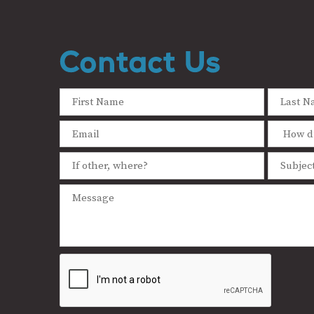
Contact Us