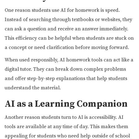
One reason students use AI for homework is speed.
Instead of searching through textbooks or websites, they
can ask a question and receive an answer immediately.
This efficiency can be helpful when students are stuck on
a concept or need clarification before moving forward.
When used responsibly, AI homework tools can act like a
digital tutor. They can break down complex problems
and offer step-by-step explanations that help students
understand the material.
AI as a Learning Companion
Another reason students turn to AI is accessibility. AI
tools are available at any time of day. This makes them
appealing for students who need help outside of school