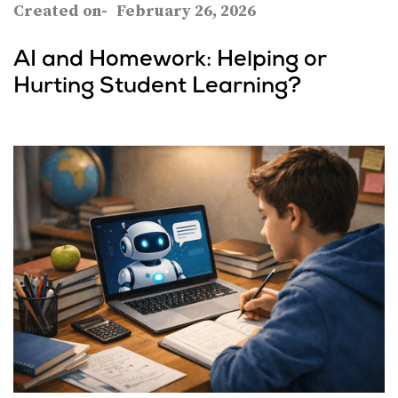
Created on-
February 26, 2026
AI and Homework: Helping or
Hurting Student Learning?