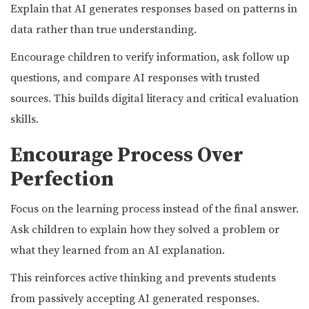
Explain that AI generates responses based on patterns in
data rather than true understanding.
Encourage children to verify information, ask follow up
questions, and compare AI responses with trusted
sources. This builds digital literacy and critical evaluation
skills.
Encourage Process Over
Perfection
Focus on the learning process instead of the final answer.
Ask children to explain how they solved a problem or
what they learned from an AI explanation.
This reinforces active thinking and prevents students
from passively accepting AI generated responses.