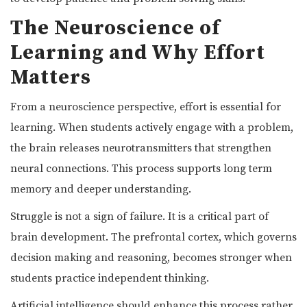
The Neuroscience of
Learning and Why Effort
Matters
From a neuroscience perspective, effort is essential for
learning. When students actively engage with a problem,
the brain releases neurotransmitters that strengthen
neural connections. This process supports long term
memory and deeper understanding.
Struggle is not a sign of failure. It is a critical part of
brain development. The prefrontal cortex, which governs
decision making and reasoning, becomes stronger when
students practice independent thinking.
Artificial intelligence should enhance this process rather