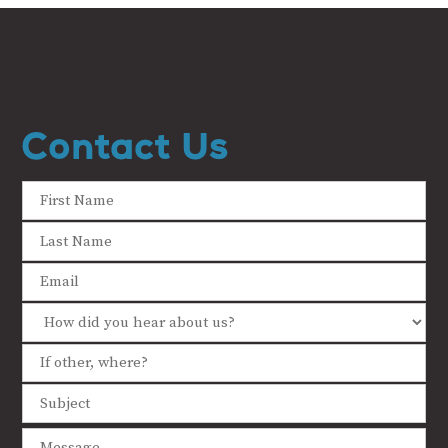
Contact Us