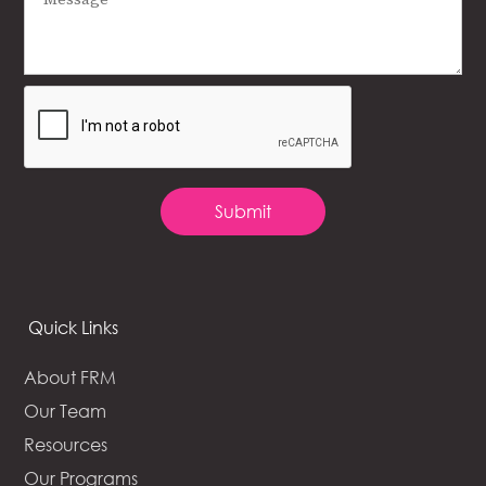
Quick Links
About FRM
Our Team
Resources
Our Programs