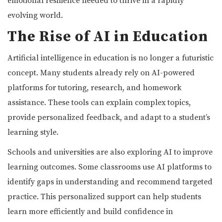
emotional resilience needed to thrive in a rapidly
evolving world.
The Rise of AI in Education
Artificial intelligence in education is no longer a futuristic
concept. Many students already rely on AI-powered
platforms for tutoring, research, and homework
assistance. These tools can explain complex topics,
provide personalized feedback, and adapt to a student’s
learning style.
Schools and universities are also exploring AI to improve
learning outcomes. Some classrooms use AI platforms to
identify gaps in understanding and recommend targeted
practice. This personalized support can help students
learn more efficiently and build confidence in