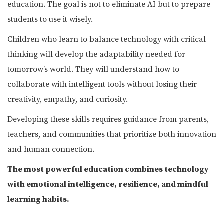
education. The goal is not to eliminate AI but to prepare
students to use it wisely.
Children who learn to balance technology with critical
thinking will develop the adaptability needed for
tomorrow’s world. They will understand how to
collaborate with intelligent tools without losing their
creativity, empathy, and curiosity.
Developing these skills requires guidance from parents,
teachers, and communities that prioritize both innovation
and human connection.
The most powerful education combines technology
with emotional intelligence, resilience, and mindful
learning habits.