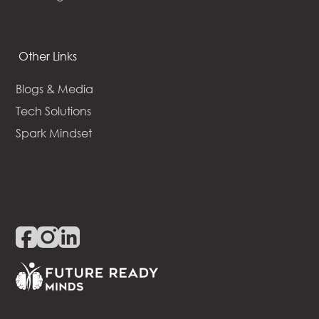
Other Links
Blogs & Media
Tech Solutions
Spark Mindset