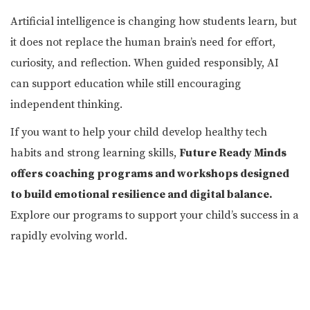
Artificial intelligence is changing how students learn, but
it does not replace the human brain’s need for effort,
curiosity, and reflection. When guided responsibly, AI
can support education while still encouraging
independent thinking.
If you want to help your child develop healthy tech
habits and strong learning skills,
Future Ready Minds
offers coaching programs and workshops designed
to build emotional resilience and digital balance.
Explore our programs to support your child’s success in a
rapidly evolving world.