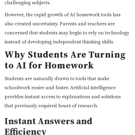
challenging subjects.
However, the rapid growth of AI homework tools has
also created uncertainty. Parents and teachers are
concerned that students may begin to rely on technology
instead of developing independent thinking skills.
Why Students Are Turning
to AI for Homework
Students are naturally drawn to tools that make
schoolwork easier and faster. Artificial intelligence
provides instant access to explanations and solutions
that previously required hours of research.
Instant Answers and
Efficiency