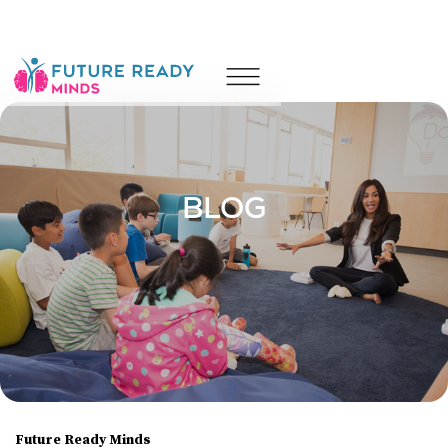
Counselling
Coaching
Wellness
Camps
Leadership & Performance
About
Resources
Blog
Contact Us
BLOG
Future Ready Minds