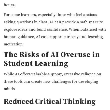
hours.
For some learners, especially those who feel anxious
asking questions in class, AI can provide a safe space to
explore ideas and build confidence. When balanced with
human guidance, AI can support curiosity and learning
motivation.
The Risks of AI Overuse in
Student Learning
While AI offers valuable support, excessive reliance on
these tools can create new challenges for developing
minds.
Reduced Critical Thinking