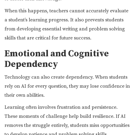
When this happens, teachers cannot accurately evaluate
a student’s learning progress. It also prevents students
from developing essential writing and problem solving
skills that are critical for future success.
Emotional and Cognitive
Dependency
Technology can also create dependency. When students
rely on AI for every question, they may lose confidence in
their own abilities.
Learning often involves frustration and persistence.
These moments of challenge help build resilience. If AI
removes the struggle entirely, students miss opportunities
to develop patience and problem solving skills.