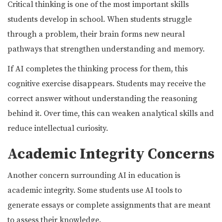
Critical thinking is one of the most important skills
students develop in school. When students struggle
through a problem, their brain forms new neural
pathways that strengthen understanding and memory.
If AI completes the thinking process for them, this
cognitive exercise disappears. Students may receive the
correct answer without understanding the reasoning
behind it. Over time, this can weaken analytical skills and
reduce intellectual curiosity.
Academic Integrity Concerns
Another concern surrounding AI in education is
academic integrity. Some students use AI tools to
generate essays or complete assignments that are meant
to assess their knowledge.