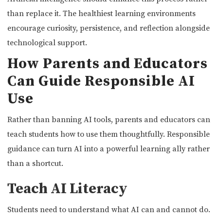
than replace it. The healthiest learning environments
encourage curiosity, persistence, and reflection alongside
technological support.
How Parents and Educators
Can Guide Responsible AI
Use
Rather than banning AI tools, parents and educators can
teach students how to use them thoughtfully. Responsible
guidance can turn AI into a powerful learning ally rather
than a shortcut.
Teach AI Literacy
Students need to understand what AI can and cannot do.