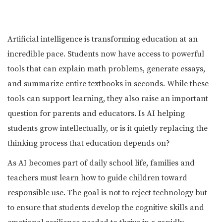
Artificial intelligence is transforming education at an
incredible pace. Students now have access to powerful
tools that can explain math problems, generate essays,
and summarize entire textbooks in seconds. While these
tools can support learning, they also raise an important
question for parents and educators. Is AI helping
students grow intellectually, or is it quietly replacing the
thinking process that education depends on?
As AI becomes part of daily school life, families and
teachers must learn how to guide children toward
responsible use. The goal is not to reject technology but
to ensure that students develop the cognitive skills and