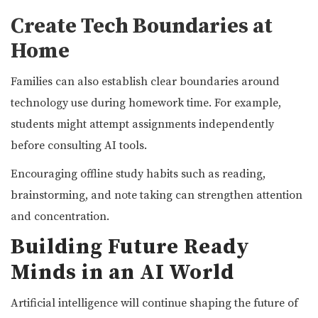
Create Tech Boundaries at
Home
Families can also establish clear boundaries around
technology use during homework time. For example,
students might attempt assignments independently
before consulting AI tools.
Encouraging offline study habits such as reading,
brainstorming, and note taking can strengthen attention
and concentration.
Building Future Ready
Minds in an AI World
Artificial intelligence will continue shaping the future of