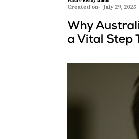
Future Ready Minds
Created on-
July 29, 2025
Why Australi
a Vital Step