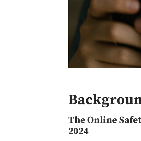
Backgroun
The Online Saf
2024