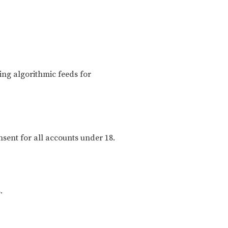
ng algorithmic feeds for
nsent for all accounts under 18.
.