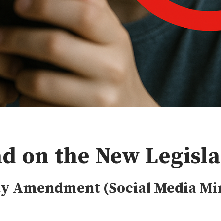
d on the New Legisla
ety Amendment (Social Media M