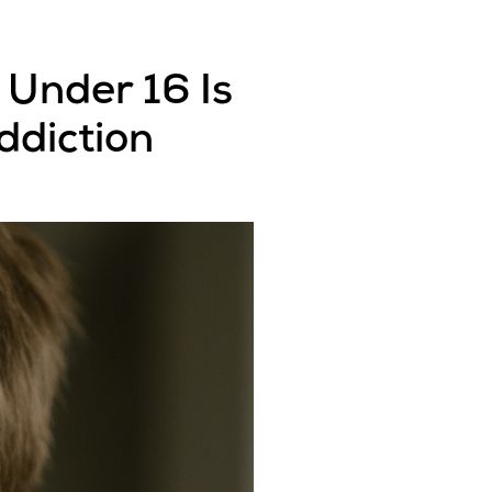
 Under 16 Is
ddiction