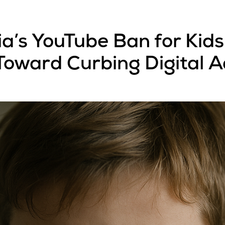
a’s YouTube Ban for Kids
 Toward Curbing Digital A