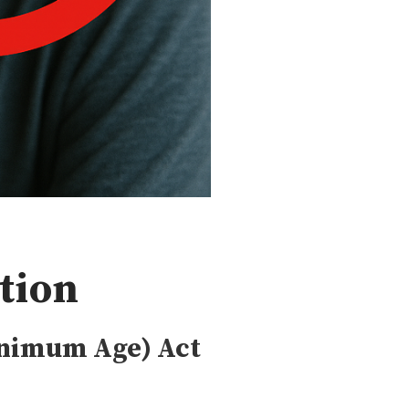
tion
inimum Age) Act