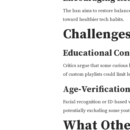
The ban aims to restore balance,
toward healthier tech habits.
Challenges
Educational Con
Critics argue that some curious 
of custom playlists could limit l
Age‑Verificatio
Facial recognition or ID-based v
potentially excluding some yout
What Other