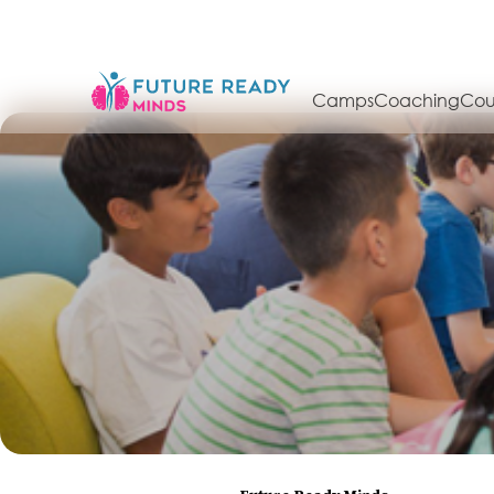
Camps
Coaching
Cou