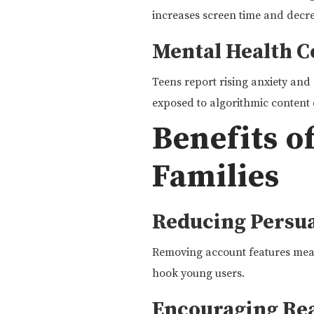
increases screen time and decre
Mental Health 
Teens report rising anxiety and 
exposed to algorithmic content 
Benefits o
Families
Reducing Persua
Removing account features means
hook young users.
Encouraging Re