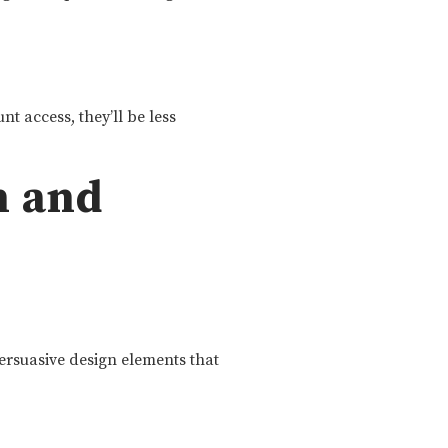
t access, they’ll be less
n and
ersuasive design elements that