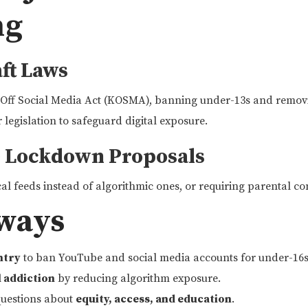
ng
aft Laws
 Off Social Media Act (KOSMA), banning under-13s and removi
 legislation to safeguard digital exposure.
e Lockdown Proposals
al feeds instead of algorithmic ones, or requiring parental co
ways
untry
to ban YouTube and social media accounts for under-16s
l addiction
by reducing algorithm exposure.
 questions about
equity, access, and education
.