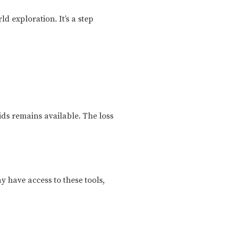
d exploration. It’s a step
ids remains available. The loss
ay have access to these tools,