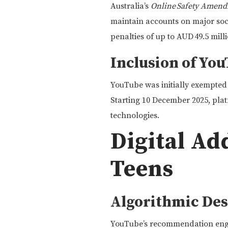
Australia’s
Online Safety Amend
maintain accounts on major soc
penalties of up to AUD 49.5 milli
Inclusion of You
YouTube was initially exempte
Starting 10 December 2025, platf
technologies.
Digital A
Teens
Algorithmic Des
YouTube’s recommendation engin