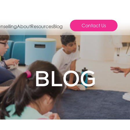
Contact Us
nselling
About
Resources
Blog
BLOG