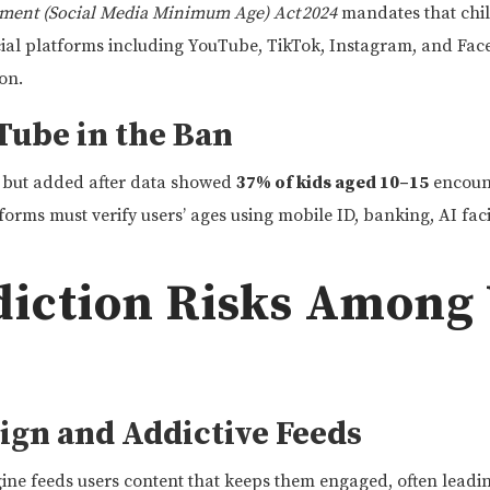
ment (Social Media Minimum Age) Act 2024
mandates that chil
ial platforms including YouTube, TikTok, Instagram, and Face
on.
Tube in the Ban
d but added after data showed
37% of kids aged 10–15
encount
orms must verify users’ ages using mobile ID, banking, AI faci
ddiction Risks Among
ign and Addictive Feeds
e feeds users content that keeps them engaged, often leadin