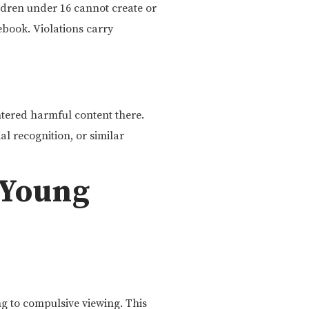
dren under 16 cannot create or
book. Violations carry
ered harmful content there.
al recognition, or similar
 Young
g to compulsive viewing. This