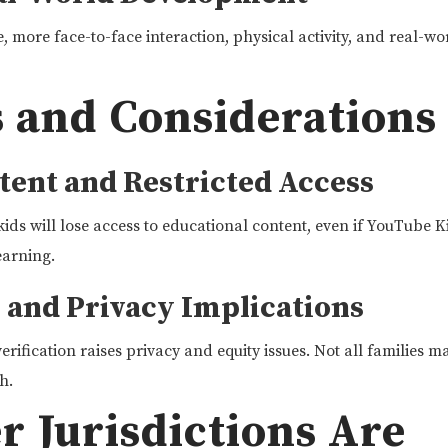
 more face-to-face interaction, physical activity, and real-worl
 and Considerations
tent and Restricted Access
kids will lose access to educational content, even if YouTube K
earning.
n and Privacy Implications
erification raises privacy and equity issues. Not all families m
h.
 Jurisdictions Are