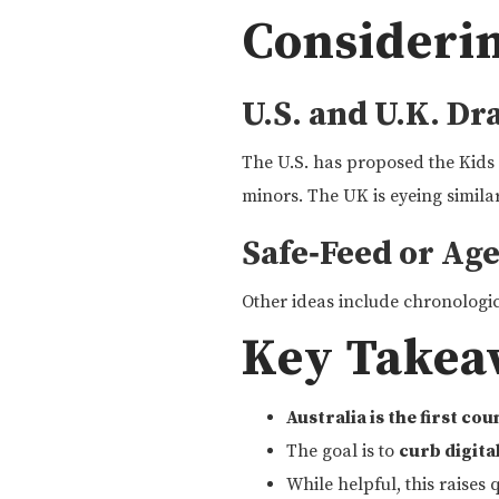
Consideri
U.S. and U.K. Dr
The U.S. has proposed the Kids
minors. The UK is eyeing similar
Safe‑Feed or Ag
Other ideas include chronologic
Key Takea
Australia is the first co
The goal is to
curb digita
While helpful, this raises