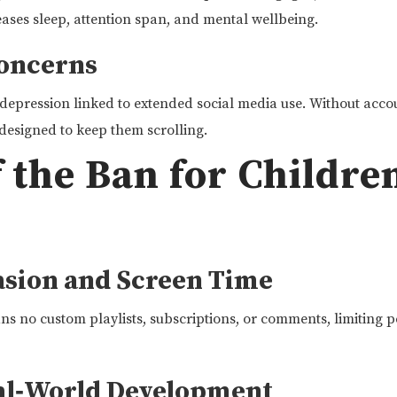
ases sleep, attention span, and mental wellbeing.
Concerns
depression linked to extended social media use. Without accoun
designed to keep them scrolling.
f the Ban for Childre
sion and Screen Time
 no custom playlists, subscriptions, or comments, limiting p
al‑World Development