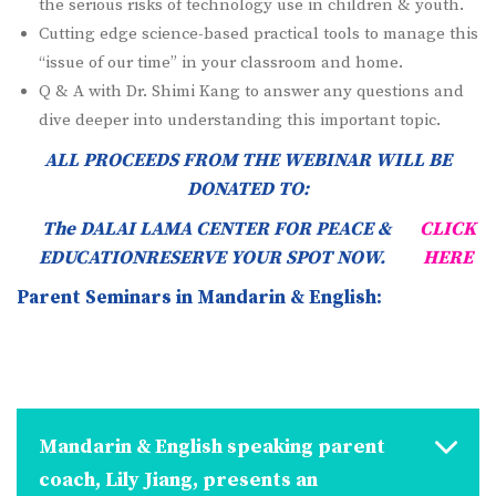
the serious risks of technology use in children & youth.
Cutting edge science-based practical tools to manage this
“issue of our time” in your classroom and home.
Q & A with Dr. Shimi Kang to answer any questions and
dive deeper into understanding this important topic.
ALL PROCEEDS FROM THE WEBINAR WILL BE
DONATED TO:
The DALAI LAMA CENTER FOR PEACE &
CLICK
EDUCATIONRESERVE YOUR SPOT NOW.
HERE
Parent Seminars in Mandarin & English:
Mandarin & English speaking parent
coach, Lily Jiang, presents an