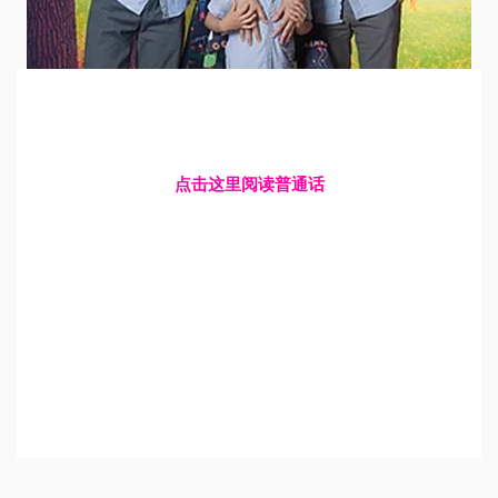
点击这里阅读普通话