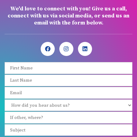
We'd love to connect with you! Give us a call,
connect with us via social media, or send us an
email with the form below.