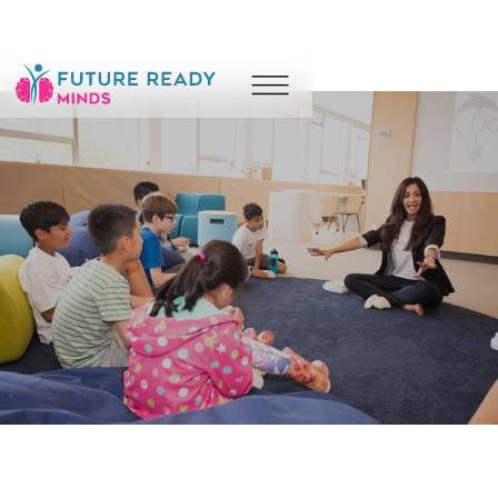
Counselling
Coaching
Wellness
Camps
Leadership & Performance
About
Resources
Blog
Contact Us
For Parents & Caregivers