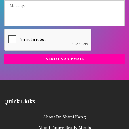
Quick Links
About Dr. Shimi Kang
About Future Ready Minds